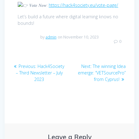
𝑽𝒐𝒕𝒆 𝑵𝒐𝒘:
https://hack4society.eu/vote-page/
Let’s build a future where digital learning knows no
bounds!
by
admin
on November 10, 2023
0
Post
Previous
Next
Previous:
Hack4Society
Next:
The winning Idea
navigation
post:
post:
– Third Newsletter – July
emerge: “VETSourcePro”
2023
from Cyprus!
Leave a Reply