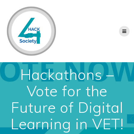
Skip
to
content
Hackathons –
Vote for the
Future of Digital
Learning in VET!