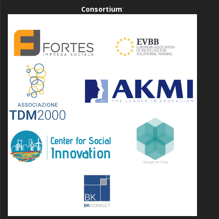
Consortium
: