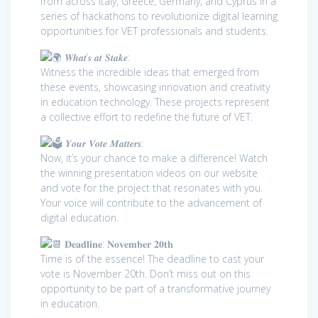
from across Italy, Greece, Germany, and Cyprus in a
series of hackathons to revolutionize digital learning
opportunities for VET professionals and students.
𝑾𝒉𝒂𝒕’𝒔 𝒂𝒕 𝑺𝒕𝒂𝒌𝒆:
Witness the incredible ideas that emerged from
these events, showcasing innovation and creativity
in education technology. These projects represent
a collective effort to redefine the future of VET.
𝒀𝒐𝒖𝒓 𝑽𝒐𝒕𝒆 𝑴𝒂𝒕𝒕𝒆𝒓𝒔:
Now, it’s your chance to make a difference! Watch
the winning presentation videos on our website
and vote for the project that resonates with you.
Your voice will contribute to the advancement of
digital education.
𝐃𝐞𝐚𝐝𝐥𝐢𝐧𝐞: 𝐍𝐨𝐯𝐞𝐦𝐛𝐞𝐫 𝟐𝟎𝐭𝐡
Time is of the essence! The deadline to cast your
vote is November 20th. Don’t miss out on this
opportunity to be part of a transformative journey
in education.