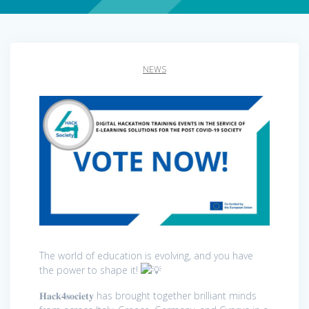
NEWS
The world of education is evolving, and you have
the power to shape it!
𝐇𝐚𝐜𝐤𝟒𝐬𝐨𝐜𝐢𝐞𝐭𝐲 has brought together brilliant minds