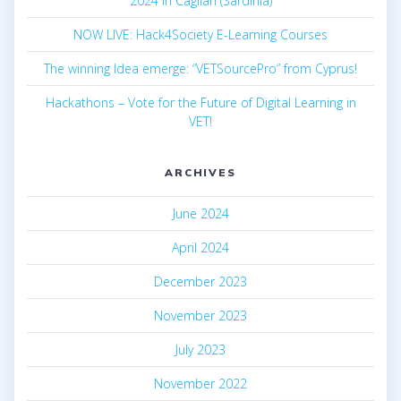
2024 in Cagliari (Sardinia)
NOW LIVE: Hack4Society E-Learning Courses
The winning Idea emerge: “VETSourcePro” from Cyprus!
Hackathons – Vote for the Future of Digital Learning in
VET!
ARCHIVES
June 2024
April 2024
December 2023
November 2023
July 2023
November 2022