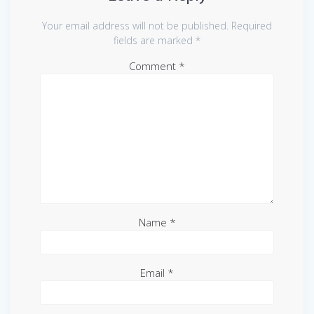
Your email address will not be published.
Required
fields are marked
*
Comment
*
Name
*
Email
*