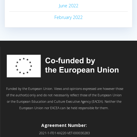
June 2022
February 2022
Funded by the European Union. Views and opinions expressed are however those
of the author(s) only and do not necessarily reflect those of the European Union
or the European Education and Culture Executive Agency (EACEA). Neither the
European Union nor EACEA can be held responsible for them.
Agreement Number:
2021-1-IT01-KA220-VET-000030283