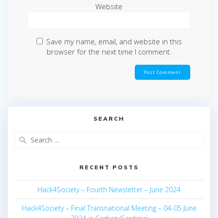
Website
Save my name, email, and website in this
browser for the next time I comment.
SEARCH
Search
for:
RECENT POSTS
Hack4Society – Fourth Newsletter – June 2024
Hack4Society – Final Transnational Meeting – 04-05 June